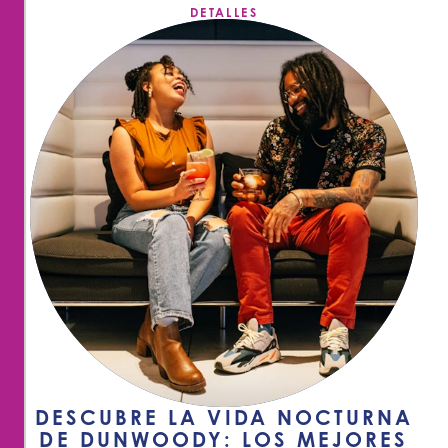
DETALLES
DESCUBRE LA VIDA NOCTURNA
DE DUNWOODY: LOS MEJORES