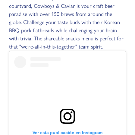
courtyard, Cowboys & Caviar is your craft beer
paradise with over 150 brews from around the
globe. Challenge your taste buds with their Korean
BBQ pork flatbreads while challenging your brain
with trivia. The shareable snacks menu is perfect for
that "we're-all-in-this-together" team spirit.
Ver esta publicación en Instagram