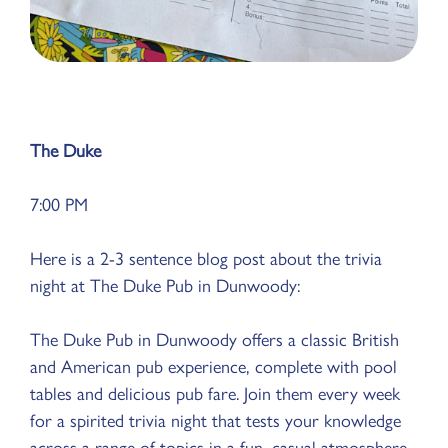
The Duke
7:00 PM
Here is a 2-3 sentence blog post about the trivia
night at The Duke Pub in Dunwoody:
The Duke Pub in Dunwoody offers a classic British
and American pub experience, complete with pool
tables and delicious pub fare. Join them every week
for a spirited trivia night that tests your knowledge
across a range of topics in a fun, casual atmosphere.