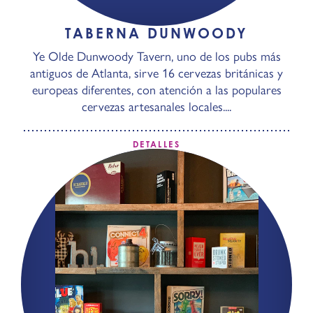
TABERNA DUNWOODY
Ye Olde Dunwoody Tavern, uno de los pubs más
antiguos de Atlanta, sirve 16 cervezas británicas y
europeas diferentes, con atención a las populares
cervezas artesanales locales....
DETALLES