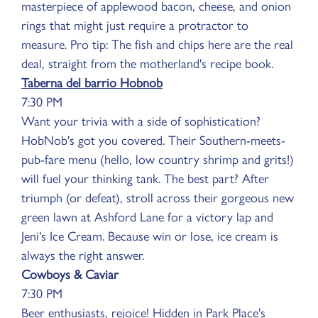
masterpiece of applewood bacon, cheese, and onion
rings that might just require a protractor to
measure. Pro tip: The fish and chips here are the real
deal, straight from the motherland's recipe book.
Taberna del barrio Hobnob
7:30 PM
Want your trivia with a side of sophistication?
HobNob's got you covered. Their Southern-meets-
pub-fare menu (hello, low country shrimp and grits!)
will fuel your thinking tank. The best part? After
triumph (or defeat), stroll across their gorgeous new
green lawn at Ashford Lane for a victory lap and
Jeni's Ice Cream. Because win or lose, ice cream is
always the right answer.
Cowboys & Caviar
7:30 PM
Beer enthusiasts, rejoice! Hidden in Park Place's