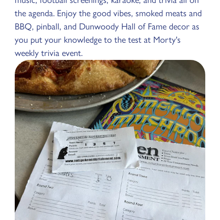
the agenda. Enjoy the good vibes, smoked meats and
BBQ, pinball, and Dunwoody Hall of Fame decor as
you put your knowledge to the test at Morty's
weekly trivia event.