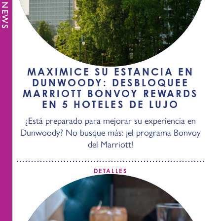
MAXIMICE SU ESTANCIA EN
DUNWOODY: DESBLOQUEE
MARRIOTT BONVOY REWARDS
EN 5 HOTELES DE LUJO
¿Está preparado para mejorar su experiencia en
Dunwoody? No busque más: ¡el programa Bonvoy
del Marriott!
DETALLES