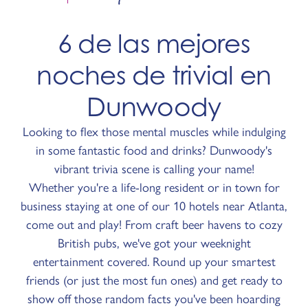
6 de las mejores
noches de trivial en
Dunwoody
Looking to flex those mental muscles while indulging
in some fantastic food and drinks? Dunwoody's
vibrant trivia scene is calling your name!
Whether you're a life-long resident or in town for
business staying at one of our 10 hotels near Atlanta,
come out and play! From craft beer havens to cozy
British pubs, we've got your weeknight
entertainment covered. Round up your smartest
friends (or just the most fun ones) and get ready to
show off those random facts you've been hoarding