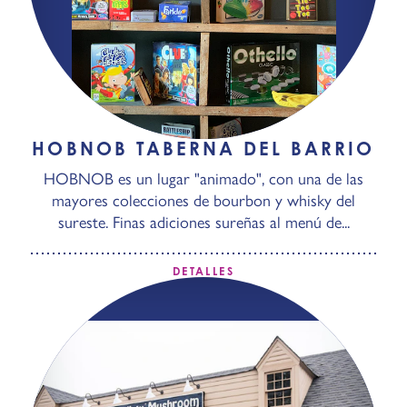
HOBNOB TABERNA DEL BARRIO
HOBNOB es un lugar "animado", con una de las
mayores colecciones de bourbon y whisky del
sureste. Finas adiciones sureñas al menú de...
DETALLES