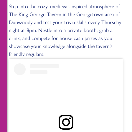
Step into the cozy, medieval-inspired atmosphere of
The King George Tavern in the Georgetown area of
Dunwoody and test your trivia skills every Thursday
night at 8pm. Nestle into a private booth, grab a
drink, and compete for house cash prizes as you
showcase your knowledge alongside the tavern's
friendly regulars.