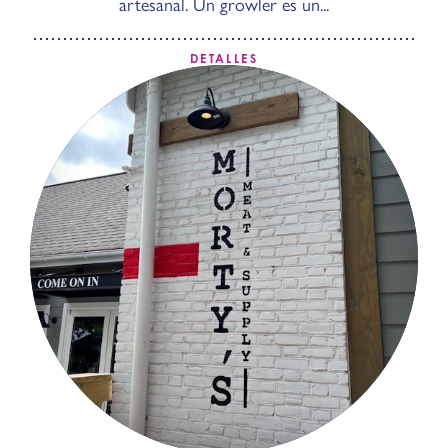
artesanal. Un growler es un...
DETALLES