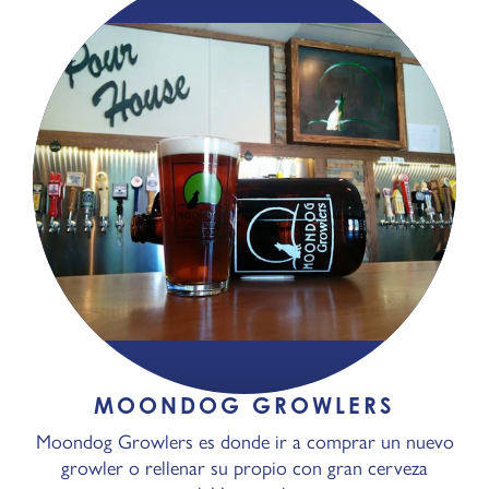
MOONDOG GROWLERS
Moondog Growlers es donde ir a comprar un nuevo
growler o rellenar su propio con gran cerveza