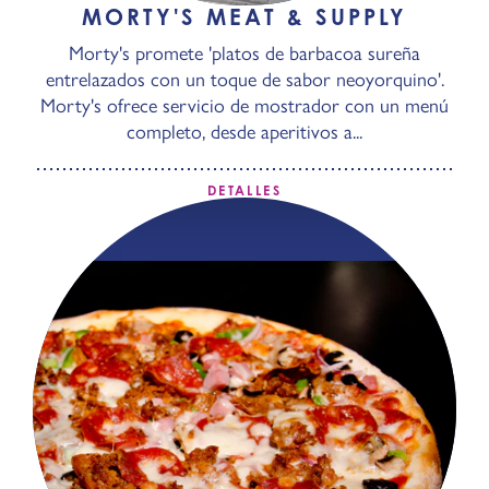
MORTY'S MEAT & SUPPLY
Morty's promete 'platos de barbacoa sureña
entrelazados con un toque de sabor neoyorquino'.
Morty's ofrece servicio de mostrador con un menú
completo, desde aperitivos a...
DETALLES