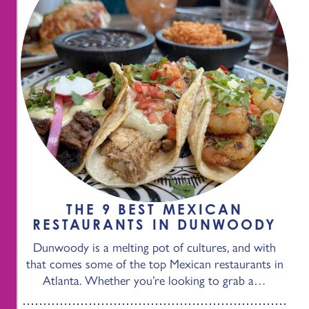
THE 9 BEST MEXICAN
RESTAURANTS IN DUNWOODY
Dunwoody is a melting pot of cultures, and with
that comes some of the top Mexican restaurants in
Atlanta. Whether you’re looking to grab a…