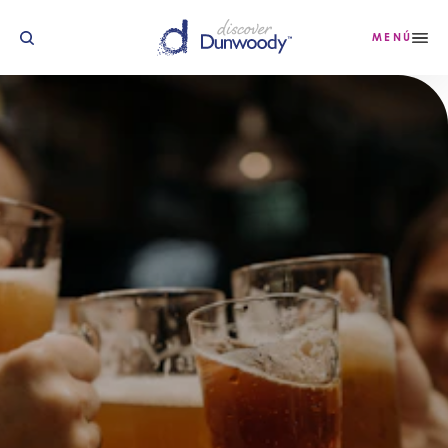
Ir al contenido
MENÚ