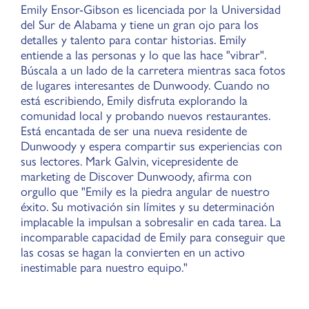
Emily Ensor-Gibson es licenciada por la Universidad
del Sur de Alabama y tiene un gran ojo para los
detalles y talento para contar historias. Emily
entiende a las personas y lo que las hace "vibrar".
Búscala a un lado de la carretera mientras saca fotos
de lugares interesantes de Dunwoody. Cuando no
está escribiendo, Emily disfruta explorando la
comunidad local y probando nuevos restaurantes.
Está encantada de ser una nueva residente de
Dunwoody y espera compartir sus experiencias con
sus lectores. Mark Galvin, vicepresidente de
marketing de Discover Dunwoody, afirma con
orgullo que "Emily es la piedra angular de nuestro
éxito. Su motivación sin límites y su determinación
implacable la impulsan a sobresalir en cada tarea. La
incomparable capacidad de Emily para conseguir que
las cosas se hagan la convierten en un activo
inestimable para nuestro equipo."