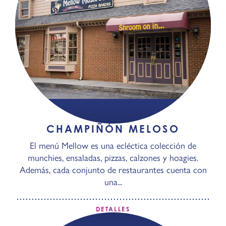
CHAMPIÑÓN MELOSO
El menú Mellow es una ecléctica colección de
munchies, ensaladas, pizzas, calzones y hoagies.
Además, cada conjunto de restaurantes cuenta con
una...
DETALLES