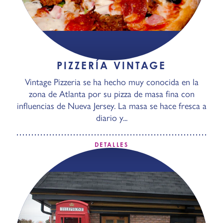
PIZZERÍA VINTAGE
Vintage Pizzeria se ha hecho muy conocida en la
zona de Atlanta por su pizza de masa fina con
influencias de Nueva Jersey. La masa se hace fresca a
diario y...
DETALLES