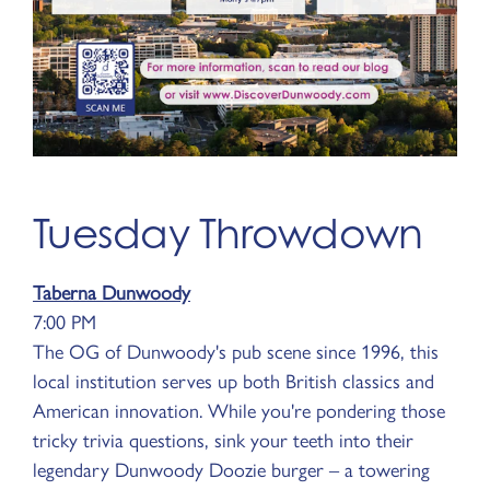
Tuesday Throwdown
Taberna Dunwoody
7:00 PM
The OG of Dunwoody's pub scene since 1996, this
local institution serves up both British classics and
American innovation. While you're pondering those
tricky trivia questions, sink your teeth into their
legendary Dunwoody Doozie burger – a towering