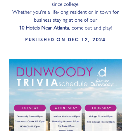
since college.
Whether you're a life-long resident or in town for
business staying at one of our
10 Hotels Near Atlanta
, come out and play!
PUBLISHED ON DEC 12, 2024