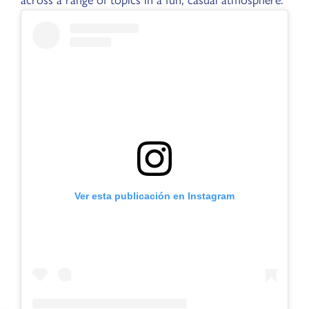
Ver esta publicación en Instagram