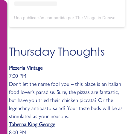
Una publicación compartida por The Village in Dunwoody (@thevillagedunwoody)
Thursday Thoughts
Pizzería Vintage
7:00 PM
Don't let the name fool you – this place is an Italian
food lover's paradise. Sure, the pizzas are fantastic,
but have you tried their chicken piccata? Or the
legendary antipasto salad? Your taste buds will be as
stimulated as your neurons.
Taberna King George
8:00 PM