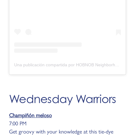
Una publicación compartida por HOBNOB Neighborhood Tavern (@hobnobatl)
Wednesday Warriors
Champiñón meloso
7:00 PM
Get groovy with your knowledge at this tie-dye