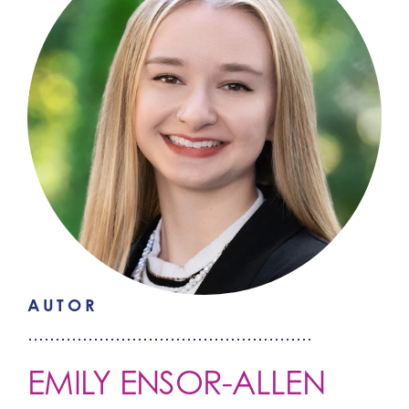
AUTOR
EMILY ENSOR-ALLEN