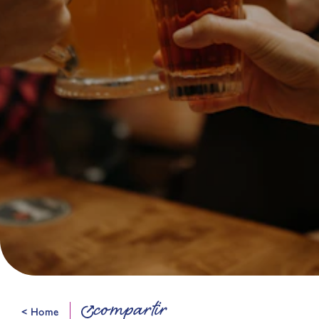
compartir
< Home