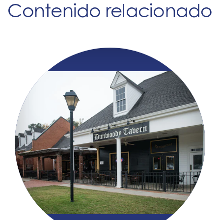
Contenido relacionado