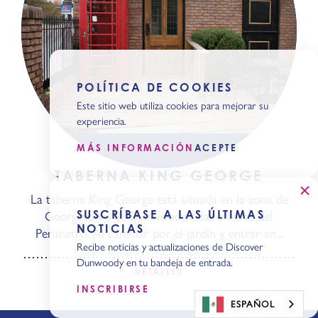
POLÍTICA DE COOKIES
Este sitio web utiliza cookies para mejorar su
experiencia.
MÁS INFORMACIÓN
ACEPTE
TABERNA KING GEORGE
La taberna King George está situada en la zona de
SUSCRÍBASE A LAS ÚLTIMAS
Georgetown de Dunwoody, a las afueras del
NOTICIAS
Perímetro. Al caminar por el jardín y entrar en...
Recibe noticias y actualizaciones de Discover
Dunwoody en tu bandeja de entrada.
DETALLES
INSCRIBIRSE
ESPAÑOL