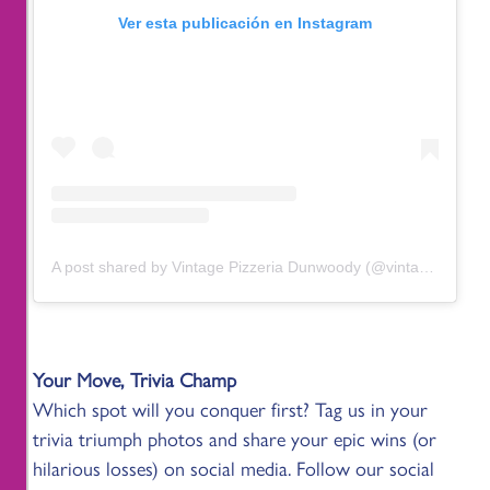
Ver esta publicación en Instagram
A post shared by Vintage Pizzeria Dunwoody (@vintagedunwoody)
Your Move, Trivia Champ
Which spot will you conquer first? Tag us in your
trivia triumph photos and share your epic wins (or
hilarious losses) on social media. Follow our social