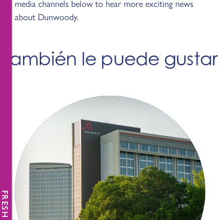
media channels below to hear more exciting news
about Dunwoody.
También le puede gustar
FRESH NEWS