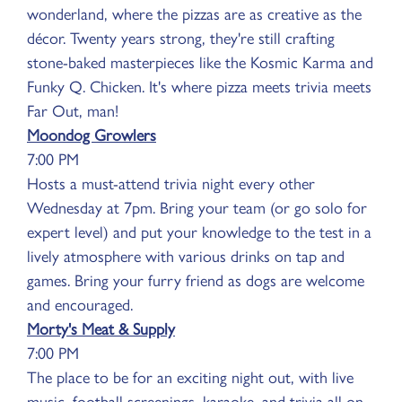
wonderland, where the pizzas are as creative as the
décor. Twenty years strong, they're still crafting
stone-baked masterpieces like the Kosmic Karma and
Funky Q. Chicken. It's where pizza meets trivia meets
Far Out, man!
Moondog Growlers
7:00 PM
Hosts a must-attend trivia night every other
Wednesday at 7pm. Bring your team (or go solo for
expert level) and put your knowledge to the test in a
lively atmosphere with various drinks on tap and
games. Bring your furry friend as dogs are welcome
and encouraged.
Morty's Meat & Supply
7:00 PM
The place to be for an exciting night out, with live
music, football screenings, karaoke, and trivia all on