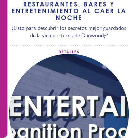
RESTAURANTES, BARES Y
ENTRETENIMIENTO AL CAER LA
NOCHE
¿Listo para descubrir los secretos mejor guardados
de la vida nocturna de Dunwoody?
DETALLES