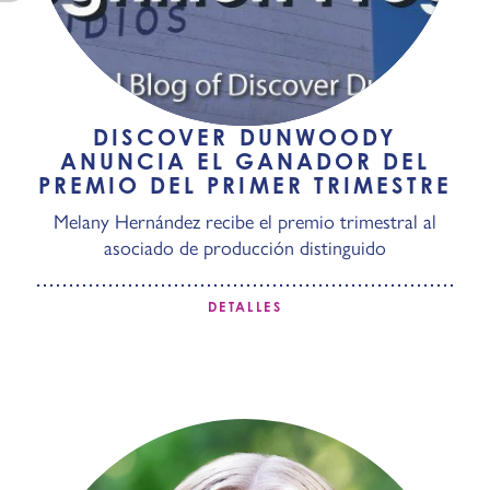
DISCOVER DUNWOODY
ANUNCIA EL GANADOR DEL
PREMIO DEL PRIMER TRIMESTRE
Melany Hernández recibe el premio trimestral al
asociado de producción distinguido
DETALLES