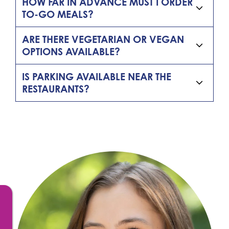
HOW FAR IN ADVANCE MUST I ORDER
TO-GO MEALS?
ARE THERE VEGETARIAN OR VEGAN
OPTIONS AVAILABLE?
IS PARKING AVAILABLE NEAR THE
RESTAURANTS?