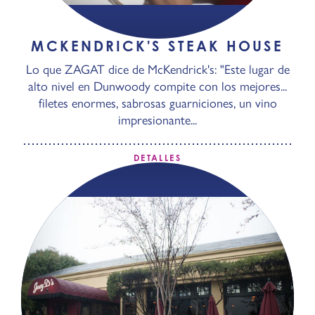
MCKENDRICK'S STEAK HOUSE
Lo que ZAGAT dice de McKendrick's: "Este lugar de
alto nivel en Dunwoody compite con los mejores...
filetes enormes, sabrosas guarniciones, un vino
impresionante...
DETALLES