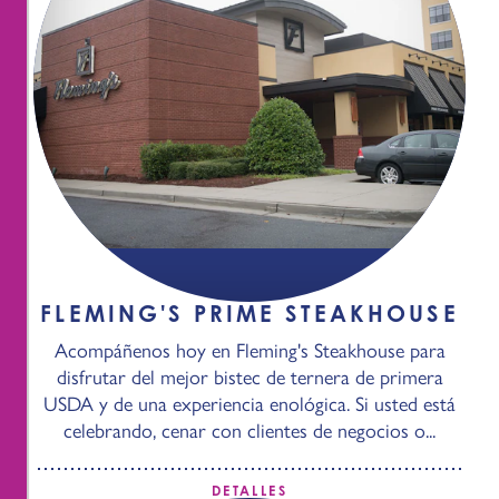
FLEMING'S PRIME STEAKHOUSE
Acompáñenos hoy en Fleming's Steakhouse para
disfrutar del mejor bistec de ternera de primera
USDA y de una experiencia enológica. Si usted está
celebrando, cenar con clientes de negocios o...
DETALLES