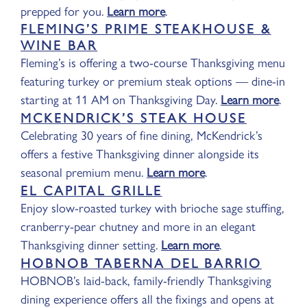
prepped for you.
Learn more
.
FLEMING’S PRIME STEAKHOUSE &
WINE BAR
Fleming’s is offering a two-course Thanksgiving menu
featuring turkey or premium steak options — dine-in
starting at 11 AM on Thanksgiving Day.
Learn more
.
MCKENDRICK’S STEAK HOUSE
Celebrating 30 years of fine dining, McKendrick’s
offers a festive Thanksgiving dinner alongside its
seasonal premium menu.
Learn more
.
EL CAPITAL GRILLE
Enjoy slow-roasted turkey with brioche sage stuffing,
cranberry-pear chutney and more in an elegant
Thanksgiving dinner setting.
Learn more
.
HOBNOB TABERNA DEL BARRIO
HOBNOB’s laid-back, family-friendly Thanksgiving
dining experience offers all the fixings and opens at