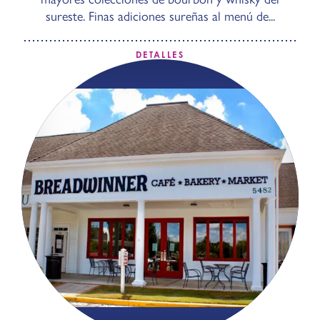
sureste. Finas adiciones sureñas al menú de...
DETALLES