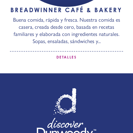
BREADWINNER CAFÉ & BAKERY
Buena comida, rápida y fresca. Nuestra comida es
casera, creada desde cero, basada en recetas
familiares y elaborada con ingredientes naturales.
Sopas, ensaladas, sándwiches y...
DETALLES