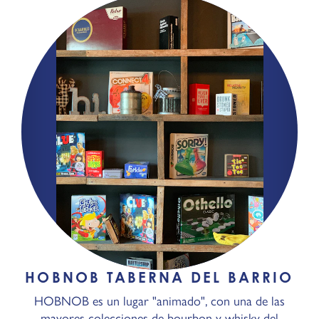
HOBNOB TABERNA DEL BARRIO
HOBNOB es un lugar "animado", con una de las
mayores colecciones de bourbon y whisky del