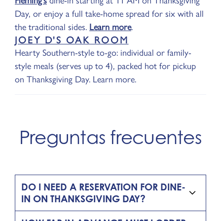
Fleming's
dine-in starting at 11 AM on Thanksgiving
Day, or enjoy a full take-home spread for six with all
the traditional sides.
Learn more
.
JOEY D'S OAK ROOM
Hearty Southern-style to-go: individual or family-
style meals (serves up to 4), packed hot for pickup
on Thanksgiving Day. Learn more.
Preguntas frecuentes
DO I NEED A RESERVATION FOR DINE-
IN ON THANKSGIVING DAY?