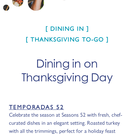
DINING IN
THANKSGIVING TO-GO
Dining in on
Thanksgiving Day
TEMPORADAS 52
Celebrate the season at Seasons 52 with fresh, chef-
curated dishes in an elegant setting. Roasted turkey
with all the trimmings, perfect for a holiday feast