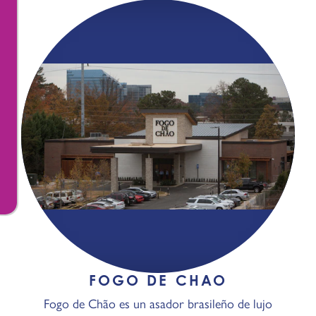
FOGO DE CHAO
Fogo de Chão es un asador brasileño de lujo