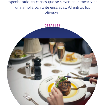
especializado en carnes que se sirven en la mesa y en
una amplia barra de ensaladas. Al entrar, los
clientes...
DETALLES