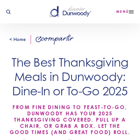
Ir al contenido
MENÚ
compartir
< Home
The Best Thanksgiving
Meals in Dunwoody:
Dine-In or To-Go 2025
FROM FINE DINING TO FEAST-TO-GO,
DUNWOODY HAS YOUR 2025
THANKSGIVING COVERED. PULL UP A
CHAIR, OR GRAB A BOX. LET THE
GOOD TIMES (AND GREAT FOOD) ROLL.