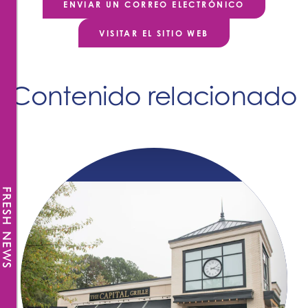
ENVIAR UN CORREO ELECTRÓNICO
VISITAR EL SITIO WEB
Contenido relacionado
FRESH NEWS