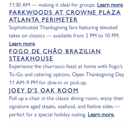
11:30 AM — making it ideal for groups.
Learn more
.
PARKWOODS AT CROWNE PLAZA
ATLANTA PERIMETER
Sophisticated Thanksgiving fare featuring elevated
takes on classics — available from 2 PM to 10 PM.
Learn more
.
FOGO DE CHÃO BRAZILIAN
STEAKHOUSE
Experience the churrasco feast at home with Fogo’s
To-Go and catering options. Open Thanksgiving Day
11 AM–9 PM for dine-in or pick-up.
JOEY D'S OAK ROOM
Pull up a chair in the classic dining room, enjoy their
signature aged steaks, seafood, and festive sides —
perfect for a special holiday outing.
Learn more.