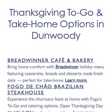
Thanksgiving To-Go &
Take-Home Options in
Dunwoody
BREADWINNER CAFÉ & BAKERY
Bring home comfort with
Breadwinner
holiday menu
featuring casseroles, breads and desserts made fresh
daily — perfect for take-home.
Learn more.
FOGO DE CHÃO BRAZILIAN
STEAKHOUSE
Experience the churrasco feast at home with Fogo’s
To-Go and catering options. Open Thanksgiving Day