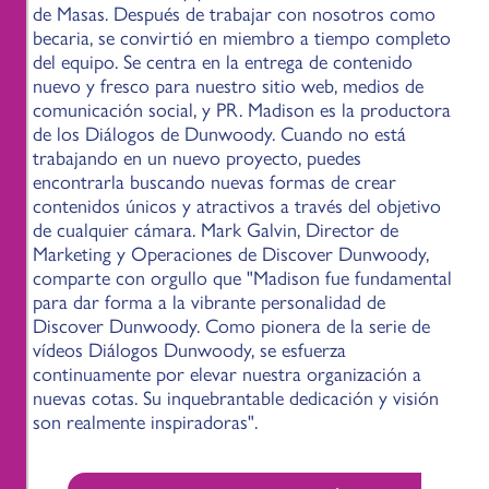
de Masas. Después de trabajar con nosotros como
becaria, se convirtió en miembro a tiempo completo
del equipo. Se centra en la entrega de contenido
nuevo y fresco para nuestro sitio web, medios de
comunicación social, y PR. Madison es la productora
de los Diálogos de Dunwoody. Cuando no está
trabajando en un nuevo proyecto, puedes
encontrarla buscando nuevas formas de crear
contenidos únicos y atractivos a través del objetivo
de cualquier cámara. Mark Galvin, Director de
Marketing y Operaciones de Discover Dunwoody,
comparte con orgullo que "Madison fue fundamental
para dar forma a la vibrante personalidad de
Discover Dunwoody. Como pionera de la serie de
vídeos Diálogos Dunwoody, se esfuerza
continuamente por elevar nuestra organización a
nuevas cotas. Su inquebrantable dedicación y visión
son realmente inspiradoras".