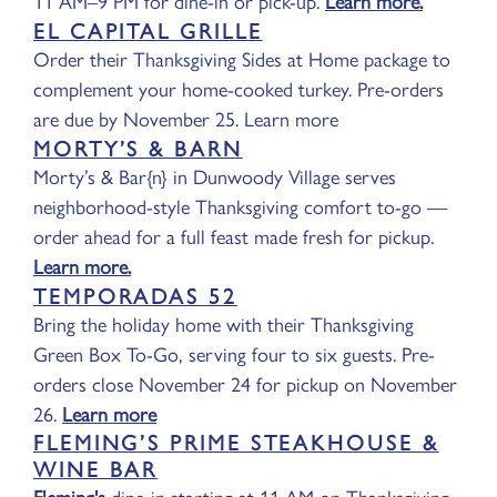
11 AM–9 PM for dine-in or pick-up.
Learn more.
EL CAPITAL GRILLE
Order their Thanksgiving Sides at Home package to
complement your home-cooked turkey. Pre-orders
are due by November 25. Learn more
MORTY’S & BARN
Morty’s & Bar{n} in Dunwoody Village serves
neighborhood-style Thanksgiving comfort to-go —
order ahead for a full feast made fresh for pickup.
Learn more.
TEMPORADAS 52
Bring the holiday home with their Thanksgiving
Green Box To-Go, serving four to six guests. Pre-
orders close November 24 for pickup on November
26.
Learn more
FLEMING’S PRIME STEAKHOUSE &
WINE BAR