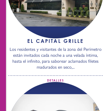
EL CAPITAL GRILLE
Los residentes y visitantes de la zona del Perímetro
están invitados cada noche a una velada íntima,
hasta el infinito, para saborear aclamados filetes
madurados en seco,...
DETALLES