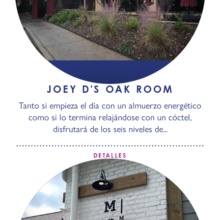
JOEY D'S OAK ROOM
Tanto si empieza el día con un almuerzo energético
como si lo termina relajándose con un cóctel,
disfrutará de los seis niveles de...
DETALLES