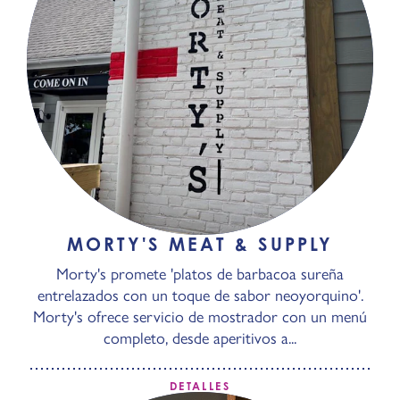
MORTY'S MEAT & SUPPLY
Morty's promete 'platos de barbacoa sureña
entrelazados con un toque de sabor neoyorquino'.
Morty's ofrece servicio de mostrador con un menú
completo, desde aperitivos a...
DETALLES