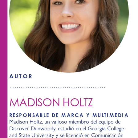
AUTOR
MADISON HOLTZ
RESPONSABLE DE MARCA Y MULTIMEDIA
Madison Holtz, un valioso miembro del equipo de
Discover Dunwoody, estudió en el Georgia College
and State University y se licenció en Comunicación