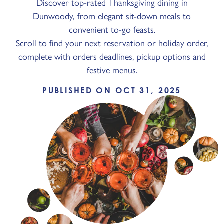
Discover top-rated Thanksgiving dining in
Dunwoody, from elegant sit-down meals to
convenient to-go feasts.
Scroll to find your next reservation or holiday order,
complete with orders deadlines, pickup options and
festive menus.
PUBLISHED ON OCT 31, 2025