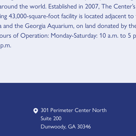
ound the world. Established in 2007, The Center’s
ng 43,000-square-foot facility is located adjacent t
a and the Georgia Aquarium, on land donated by th
rs of Operation: Monday-Saturday: 10 a.m. to 5 p
 p.m.
301 Perimeter Center North
Suite 200
Dunwoody, GA 30346