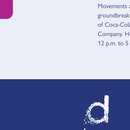
Movements ar
groundbreaki
of Coca-Col
Company. Hou
12 p.m. to 5