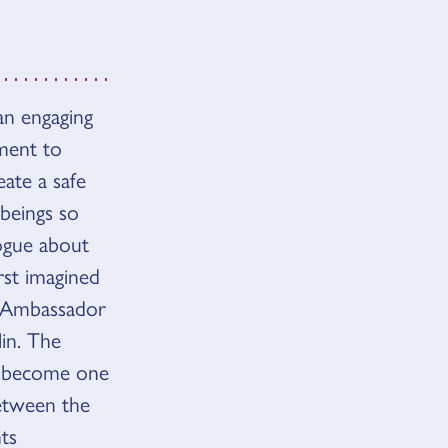
an engaging
ement to
ate a safe
 beings so
logue about
rst imagined
s Ambassador
in. The
o become one
between the
ts