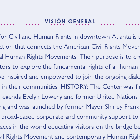
VISIÓN GENERAL
or Civil and Human Rights in downtown Atlanta is 
N GENERAL
raction that connects the American Civil Rights Mov
al Human Rights Movements. Their purpose is to cre
itors to explore the fundamental rights of all human
ave inspired and empowered to join the ongoing dia
 in their communities. HISTORY: The Center was fi
hts legends Evelyn Lowery and former United Nation
g and was launched by former Mayor Shirley Frankl
ed broad-based corporate and community support t
laces in the world educating visitors on the bridge 
vil Rights Movement and contemporary Human Righ