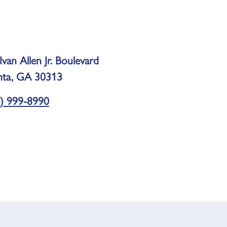
Ivan Allen Jr. Boulevard
nta, GA 30313
) 999-8990