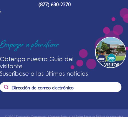
(877) 630-2270
Empezar a planificar
Obtenga nuestra Guía del
visitante
Suscríbase a las últimas noticias
© 2026 Dunwoody Conventions & Visitors Bureaus. All Rights Reserved.
Política de privacidad