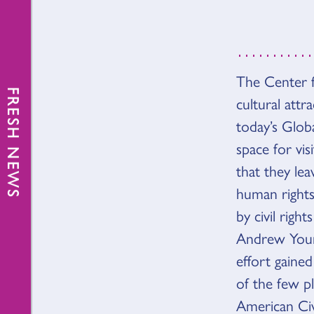
The Center f
VISIÓ
FRESH NEWS
cultural att
today’s Glob
space for vis
that they le
human rights
by civil rig
Andrew Youn
effort gain
of the few p
American Ci