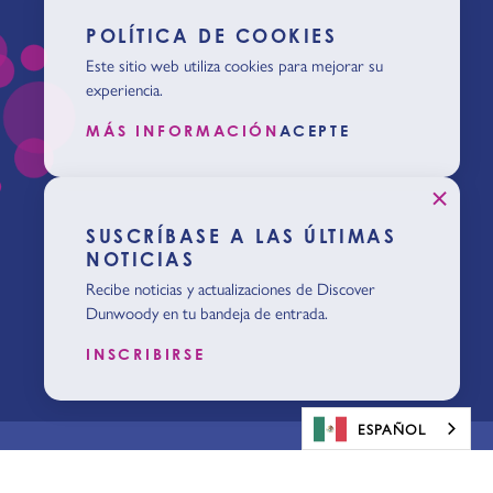
POLÍTICA DE COOKIES
Este sitio web utiliza cookies para mejorar su
experiencia.
MÁS INFORMACIÓN
ACEPTE
SUSCRÍBASE A LAS ÚLTIMAS
NOTICIAS
Recibe noticias y actualizaciones de Discover
Dunwoody en tu bandeja de entrada.
INSCRIBIRSE
ESPAÑOL