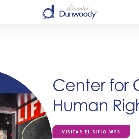
Center for 
Human Righ
VISITAR EL SITIO WEB