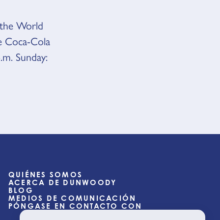
o the World
e Coca-Cola
.m. Sunday:
QUIÉNES SOMOS
ACERCA DE DUNWOODY
BLOG
MEDIOS DE COMUNICACIÓN
PÓNGASE EN CONTACTO CON