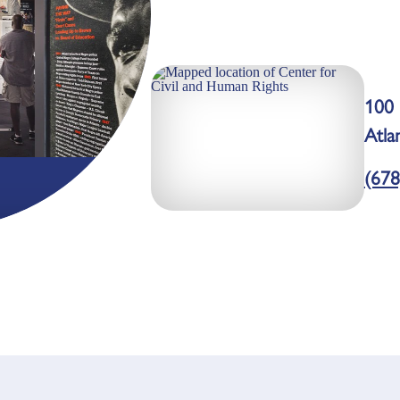
100 
Atla
(678