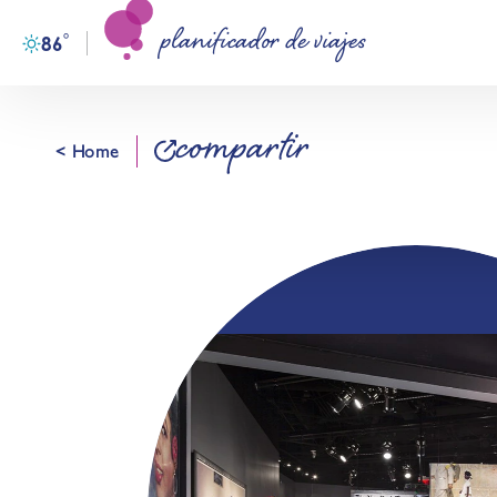
planificador de viajes
Ir al contenido
°
86
F
compartir
< Home