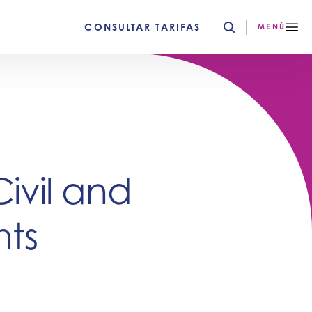
CONSULTAR TARIFAS
MENÚ
Civil and
ts